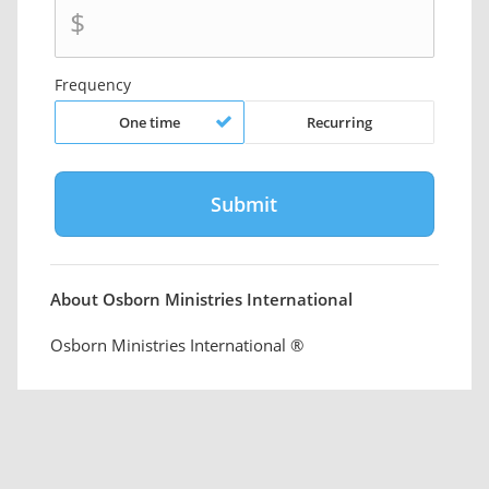
$
Frequency
One time
Recurring
About Osborn Ministries International
Osborn Ministries International ®