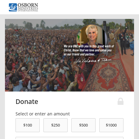
Donate
Select or enter an amount