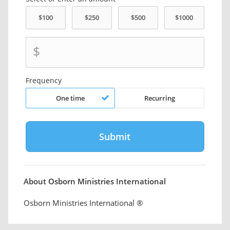
$
Frequency
One time
Recurring
About Osborn Ministries International
Osborn Ministries International ®