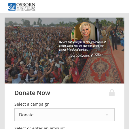
Donate Now
Select a campaign
Select or enter an amount